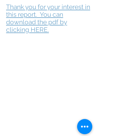
Thank you for your interest in
this report. You can
download the pdf by
clicking HERE.